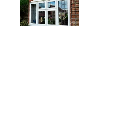
Trade
History
Products
Windows
Over 25 years
selling Windows,
Doors
Doors,
Conservatories
Conservatories to
Bi-fold Doors
the trade directly
0141 648 4381
info@glassplas.co.uk