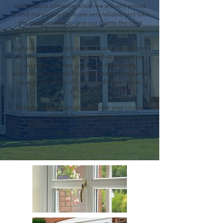
tremendous company which we are very proud
of and our supply chain are very reliable and take
the greatest care to give our clients the best
products which are second to none every time.
We have over 25 years experience in the industry,
and that coupled with the fact that we hold up
our price promise guarantee to beat any
windows, doors and conservatories of the same
quality anywhere in the UK at the best trade
prices.
Robert and his team will welcome your phone
calls to diarise your job
So call us today!