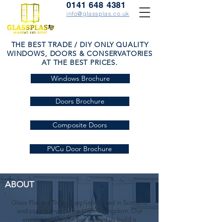
0141 648 4381
info@glassplas.co.uk
THE BEST TRADE / DIY ONLY QUALITY
WINDOWS, DOORS & CONSERVATORIES
AT THE BEST PRICES.
Windows Brochure
Doors Brochure
Composite Doors
PVCu Door Brochure
ABOUT
Glass Plas are Trade Suppliers based in Scotland
and supply around the United Kingdom. Our
envious reputation has helped us build a