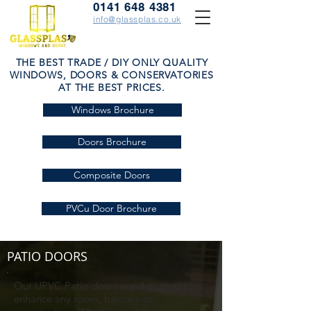
0141 648 4381
info@glassplas.co.uk
THE BEST TRADE / DIY ONLY QUALITY
WINDOWS, DOORS & CONSERVATORIES
AT THE BEST PRICES.
Windows Brochure
Doors Brochure
Composite Doors
PVCu Door Brochure
PATIO DOORS
Our UPVC Patio doors are designed to
enhance any room, balcony or