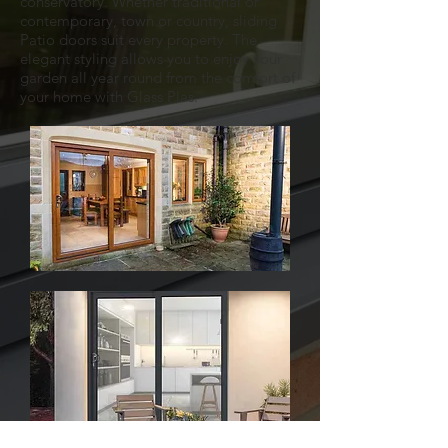
conservatory. Whether traditional or
contemporary, town or country, sliding
Patio doors suit every property. The
elegant styling allows you to enjoy your
garden all year round from the comfort of
your home with Glass Plas.